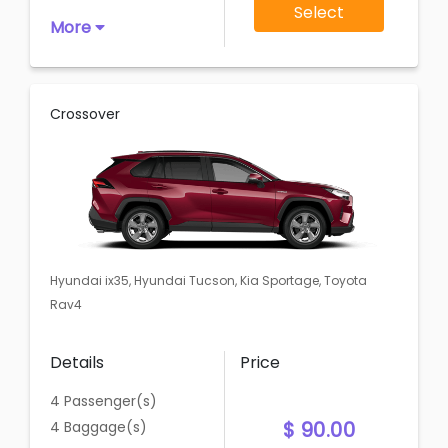
Select
More
Crossover
Hyundai ix35, Hyundai Tucson, Kia Sportage, Toyota
Rav4
Details
Price
4 Passenger(s)
$ 90.00
4 Baggage(s)