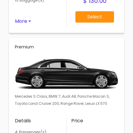
$ 130.00
15 Baggage(s)
Select
More
Premium
Mercedes S Class, BMW 7, Audi A8, Porsche Macan S,
Toyota Land Cruiser 200, Range Rover, Lexus LX 570
Details
Price
4 Passenger(s)