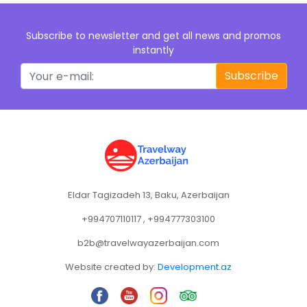
Subscribe to newsletter and get all news and promos
instantly
Subscribe
Eldar Tagizadeh 13, Baku, Azerbaijan
+994707110117 , +994777303100
b2b@travelwayazerbaijan.com
Website created by:
Development.az