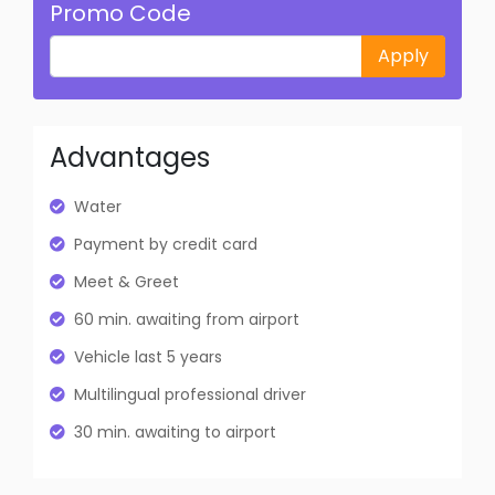
Promo Code
Apply
Advantages
Water
Payment by credit card
Meet & Greet
60 min. awaiting from airport
Vehicle last 5 years
Multilingual professional driver
30 min. awaiting to airport