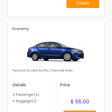
Check
Economy
Hyundai Accent, Kia Rio, Chevrolet Aveo
Details
Price
4 Passenger(s)
$ 55.00
4 Baggage(s)