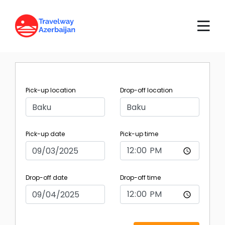
Pick-up location
Drop-off location
Pick-up date
Pick-up time
Drop-off date
Drop-off time