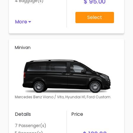
$ 95.00
4 Baggage(s)
Select
More
Minivan
Mercedes Benz Viano / Vito, Hyundai H1, Ford Custom
Details
Price
7 Passenger(s)