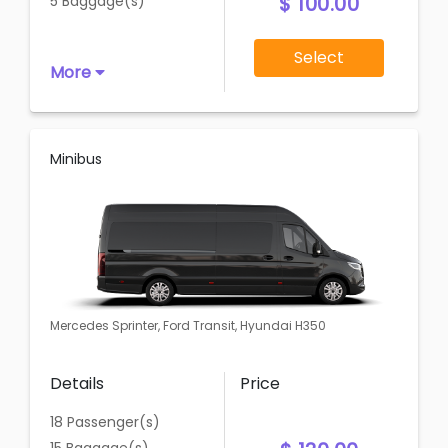
$ 100.00
5 Baggage(s)
Select
More
Minibus
Mercedes Sprinter, Ford Transit, Hyundai H350
Details
Price
18 Passenger(s)