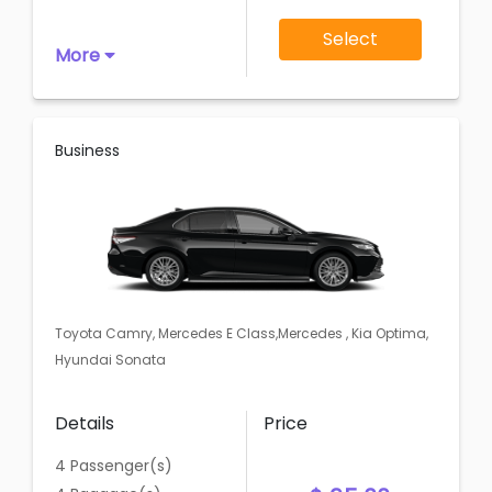
Select
More
Business
Toyota Camry, Mercedes E Class,Mercedes , Kia Optima,
Hyundai Sonata
Details
Price
4 Passenger(s)