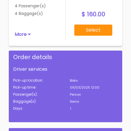
4 Passenger(s)
$ 160.00
4 Baggage(s)
Select
More
Order details
Driver services
Pick-up location:
Baku
Pick-up time:
09/03/2025 12:00
Passenger(s):
Person
Baggage(s):
Items
Days:
1