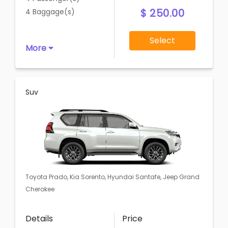
$ 250.00
4 Baggage(s)
Select
More
Suv
Toyota Prado, Kia Sorento, Hyundai Santafe, Jeep Grand
Cherokee
Details
Price