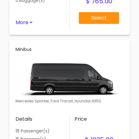
$ 765.00
5 Baggage(s)
Select
More
Minibus
Mercedes Sprinter, Ford Transit, Hyundai H350
Details
Price
18 Passenger(s)