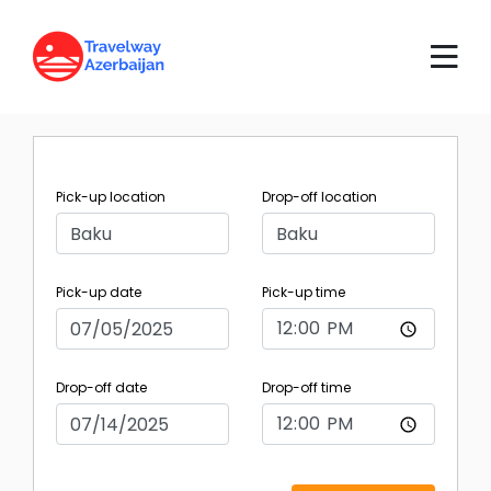
Pick-up location
Drop-off location
Pick-up date
Pick-up time
Drop-off date
Drop-off time