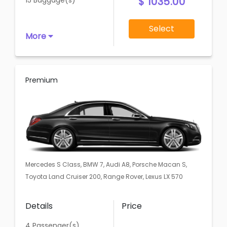
$ 1035.00
15 Baggage(s)
Select
More
Premium
Mercedes S Class, BMW 7, Audi A8, Porsche Macan S,
Toyota Land Cruiser 200, Range Rover, Lexus LX 570
Details
Price
4 Passenger(s)