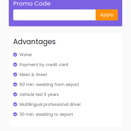
Promo Code
Apply
Advantages
Water
Payment by credit card
Meet & Greet
60 min. awaiting from airport
Vehicle last 5 years
Multilingual professional driver
30 min. awaiting to airport