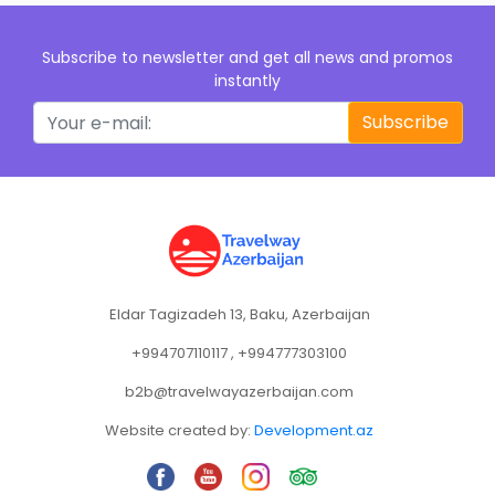
Subscribe to newsletter and get all news and promos
instantly
Subscribe
Eldar Tagizadeh 13, Baku, Azerbaijan
+994707110117 , +994777303100
b2b@travelwayazerbaijan.com
Website created by:
Development.az