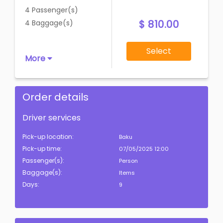
4 Passenger(s)
$ 810.00
4 Baggage(s)
Select
More
Order details
Driver services
Pick-up location:
Baku
Pick-up time:
07/05/2025 12:00
Passenger(s):
Person
Baggage(s):
Items
Days:
9