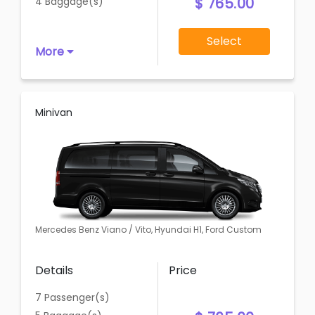
$ 765.00
4 Baggage(s)
Select
More
Minivan
Mercedes Benz Viano / Vito, Hyundai H1, Ford Custom
Details
Price
7 Passenger(s)