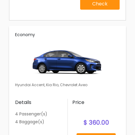
Check
Economy
Hyundai Accent, Kia Rio, Chevrolet Aveo
Details
Price
4 Passenger(s)
$ 360.00
4 Baggage(s)