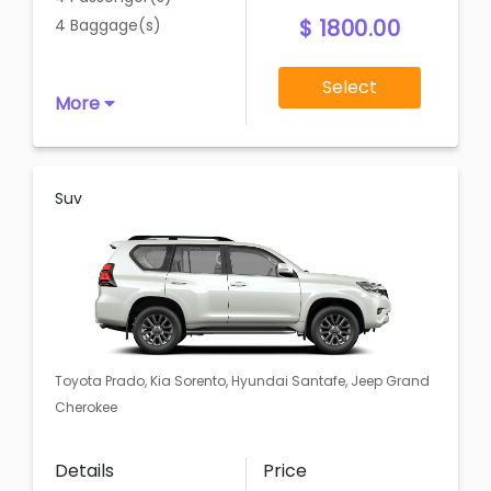
$ 1800.00
4 Baggage(s)
Select
More
Suv
Toyota Prado, Kia Sorento, Hyundai Santafe, Jeep Grand
Cherokee
Details
Price