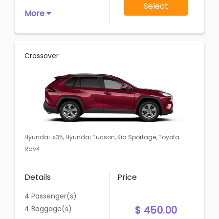
Select
More
Crossover
Hyundai ix35, Hyundai Tucson, Kia Sportage, Toyota
Rav4
Details
Price
4 Passenger(s)
$ 450.00
4 Baggage(s)