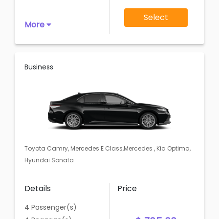
Select
More
Business
Toyota Camry, Mercedes E Class,Mercedes , Kia Optima,
Hyundai Sonata
Details
Price
4 Passenger(s)